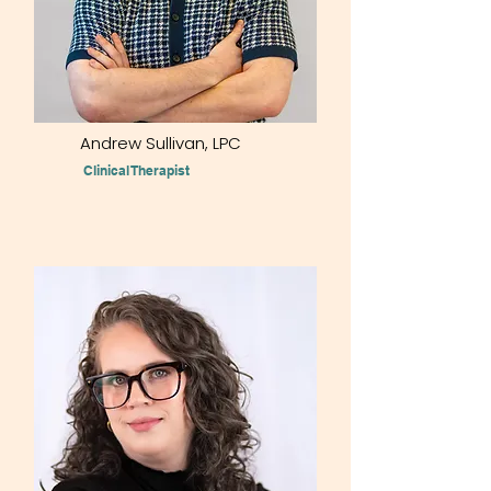
Andrew Sullivan, LPC
Clinical Therapist