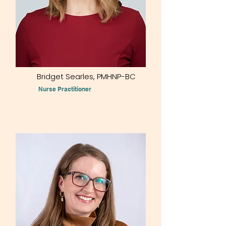
Bridget Searles, PMHNP-BC
Nurse Practitioner