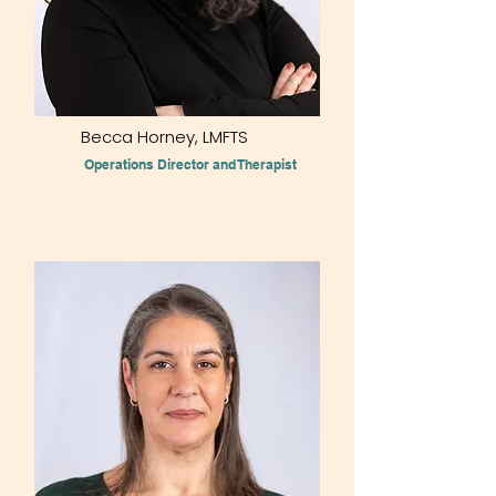
Becca Horney, LMFTS
Operations Director and Therapist