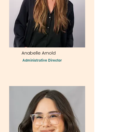
Anabelle Arnold
Administrative Director