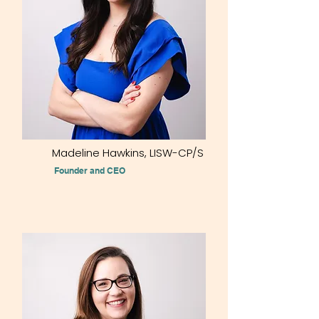
Madeline Hawkins, LISW-CP/S
Founder and CEO