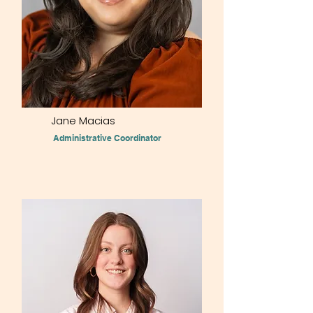
Jane Macias
Administrative Coordinator