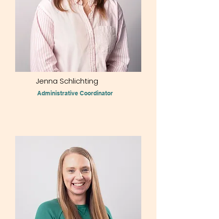
Jenna Schlichting
Administrative Coordinator