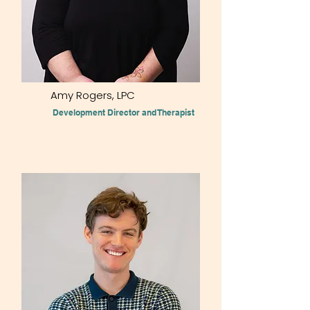
Amy Rogers, LPC
Development Director and Therapist