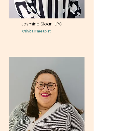
Jasmine Sloan,
LPC
Clinical Therapist