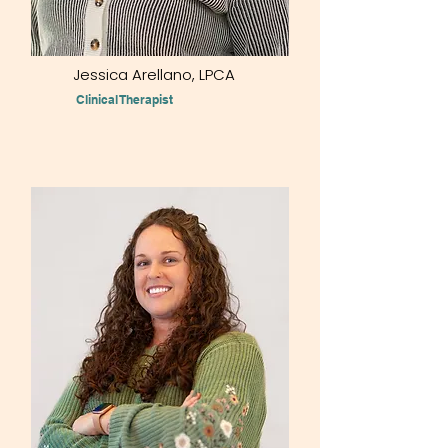
Jessica Arellano, LPCA
Clinical Therapist