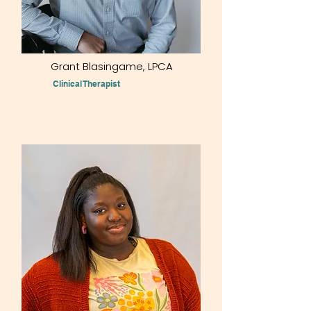
Grant Blasingame, LPCA
Clinical Therapist