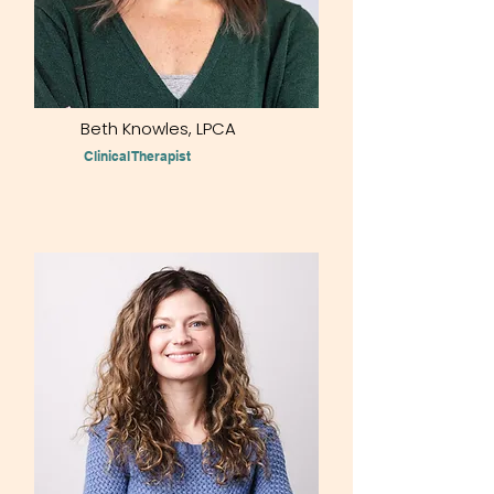
Beth Knowles, LPCA
Clinical Therapist