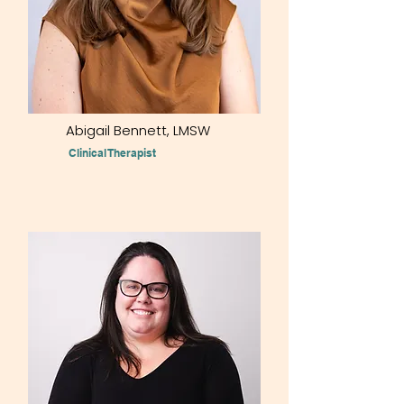
Abigail Bennett, LMSW
Clinical Therapist