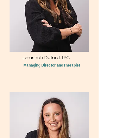
Jerushah Duford, LPC
Managing Director and Therapist