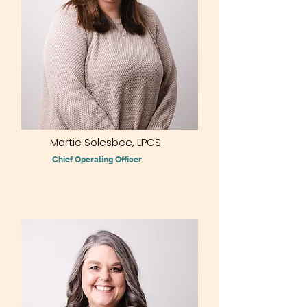
Martie Solesbee, LPCS
Chief Operating Officer