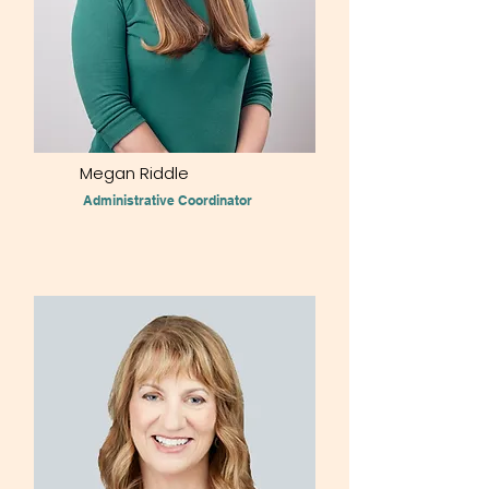
Megan Riddle
Administrative Coordinator