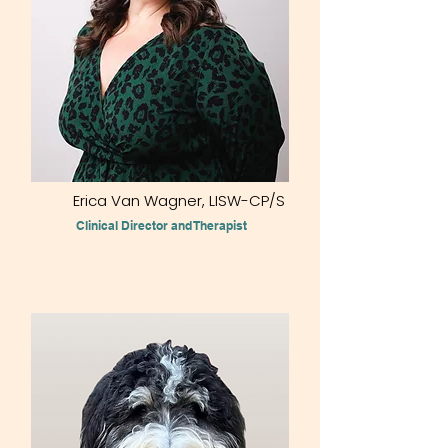
Erica Van Wagner, LISW-CP/S
Clinical Director and Therapist