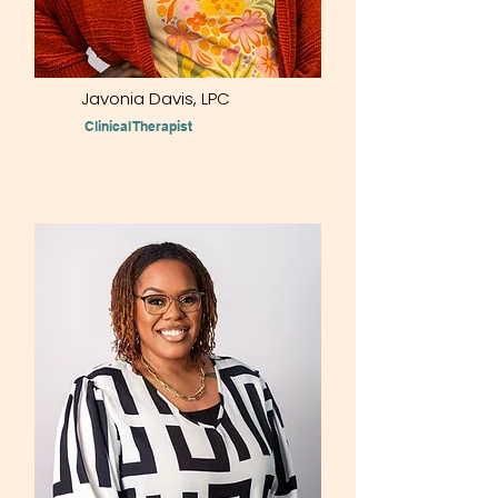
Javonia Davis, LPC
Clinical Therapist