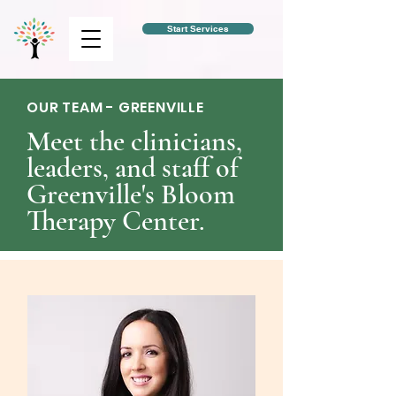
Start Services
OUR TEAM - GREENVILLE
Meet the clinicians,
leaders, and staff of
Greenville's Bloom
Therapy Center.