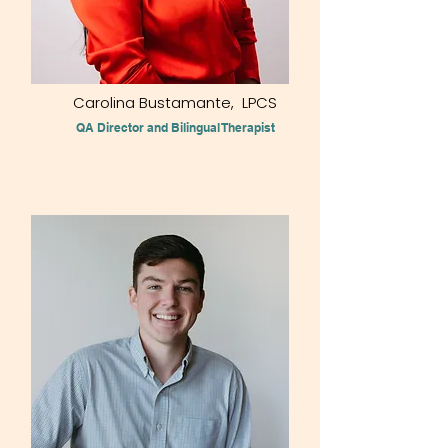
Carolina Bustamante, LPCS
QA Director and Bilingual Therapist