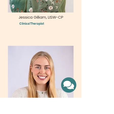
Jessica Gilliam, LISW-CP​
Clinical Therapist