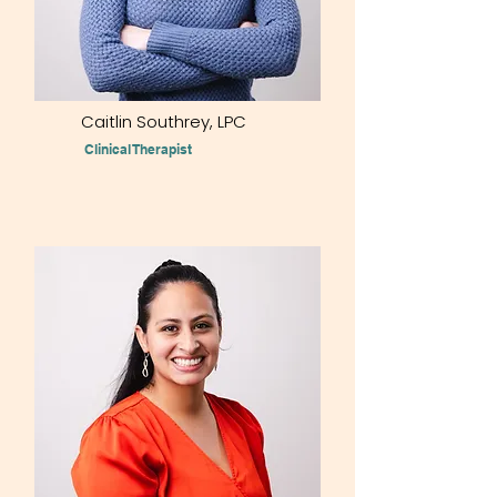
Caitlin Southrey,
LPC
Clinical Therapist