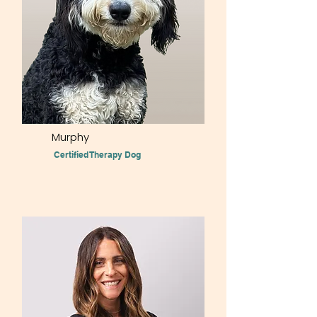
Murphy
Certified Therapy Dog