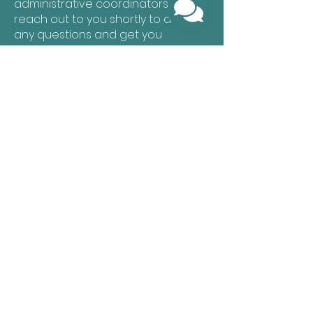
administrative coordinators will
reach out to you shortly to answer
any questions and get you
scheduled for an evaluation or
recurring services.
Let's Get Started!