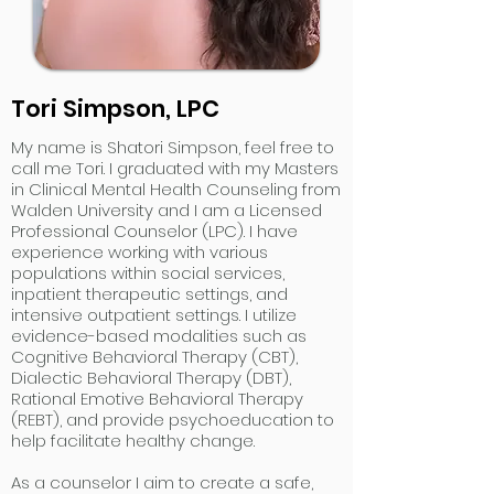
Tori Simpson, LPC
My name is Shatori Simpson, feel free to
call me Tori. I graduated with my Masters
in Clinical Mental Health Counseling from
Walden University and I am a Licensed
Professional Counselor (LPC). I have
experience working with various
populations within social services,
inpatient therapeutic settings, and
intensive outpatient settings. I utilize
evidence-based modalities such as
Cognitive Behavioral Therapy (CBT),
Dialectic Behavioral Therapy (DBT),
Rational Emotive Behavioral Therapy
(REBT), and provide psychoeducation to
help facilitate healthy change.
As a counselor I aim to create a safe,