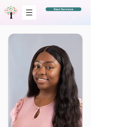
Start Services