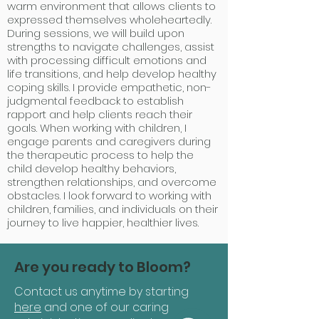
warm environment that allows clients to
expressed themselves wholeheartedly.
During sessions, we will build upon
strengths to navigate challenges, assist
with processing difficult emotions and
life transitions, and help develop healthy
coping skills. I provide empathetic, non-
judgmental feedback to establish
rapport and help clients reach their
goals. When working with children, I
engage parents and caregivers during
the therapeutic process to help the
child develop healthy behaviors,
strengthen relationships, and overcome
obstacles. I look forward to working with
children, families, and individuals on their
journey to live happier, healthier lives.
Are you ready to Bloom?
Contact us anytime by starting
here
and one of our caring