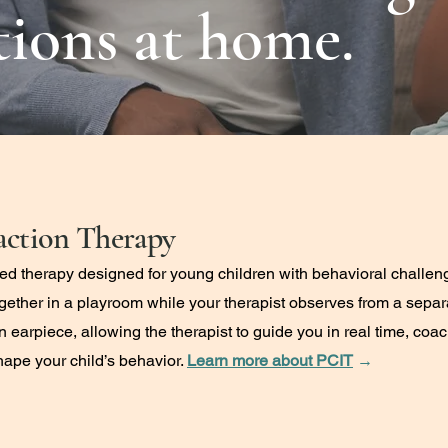
ations at home.
action Therapy
ed therapy designed for young children with behavioral challen
together in a playroom while your therapist observes from a sep
 an earpiece, allowing the therapist to guide you in real time, co
hape your child’s behavior.
Learn more about PCIT
→