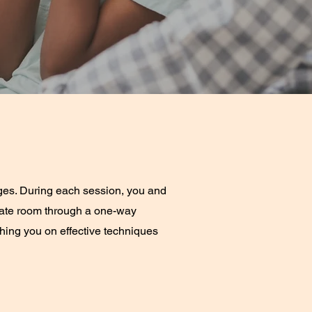
ges. During each session, you and
arate room through a one-way
aching you on effective techniques