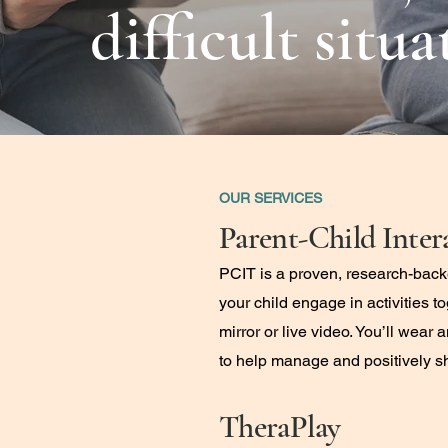
difficult situ
OUR SERVICES
Parent-Child Inter
PCIT is a proven, research-back
your child engage in activities 
mirror or live video. You’ll wear
to help manage and positively s
TheraPlay