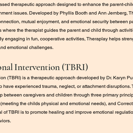
-based therapeutic approach designed to enhance the parent-chil
chment issues. Developed by Phyllis Booth and Ann Jernberg, Th
er connection, mutual enjoyment, and emotional security between p
s where the therapist guides the parent and child through activi
By engaging in fun, cooperative activities, Theraplay helps stren
and emotional challenges.
onal Intervention (TBRI)
tion (TBRI) is a therapeutic approach developed by Dr. Karyn Pu
 have experienced trauma, neglect, or attachment disruptions. 
ip between caregivers and children through three primary princi
(meeting the childs physical and emotional needs), and Correct
l of TBRI is to promote healing and improve emotional regulati
viors.