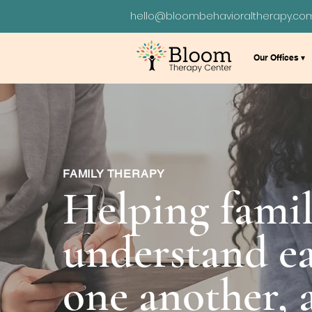
hello@bloombehavioraltherapy.co
Our Offices ▾
FAMILY THERAPY
Helping famil
understand ea
one another,