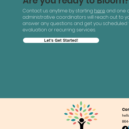
Are you ready to Bloom
Contact us anytime by starting
here
and one o
administrative coordinators will reach out to yo
answer any questions and get you scheduled 
evaluation or recurring services.
Let's Get Started!
Con
hel
864