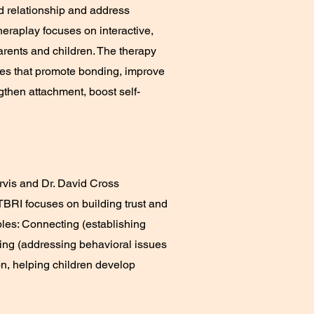
d relationship and address
eraplay focuses on interactive,
arents and children. The therapy
ties that promote bonding, improve
gthen attachment, boost self-
rvis and Dr. David Cross
TBRI focuses on building trust and
ples: Connecting (establishing
ing (addressing behavioral issues
on, helping children develop