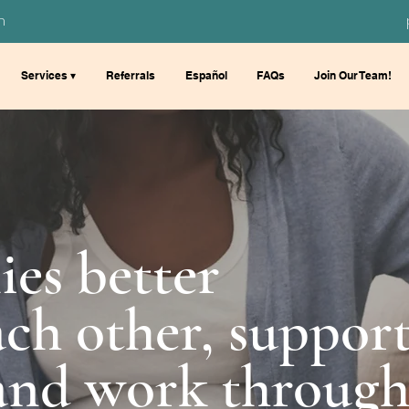
m
Services ▾
Referrals
Español
FAQs
Join Our Team!
ies better
ch other, suppor
 and work throug