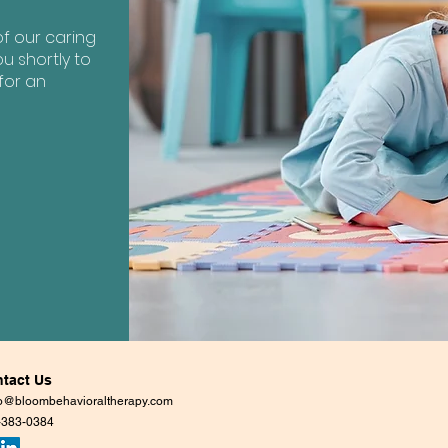
?
f our caring
u shortly to
for an
tact Us
lo@bloombehavioraltherapy.com
-383-0384