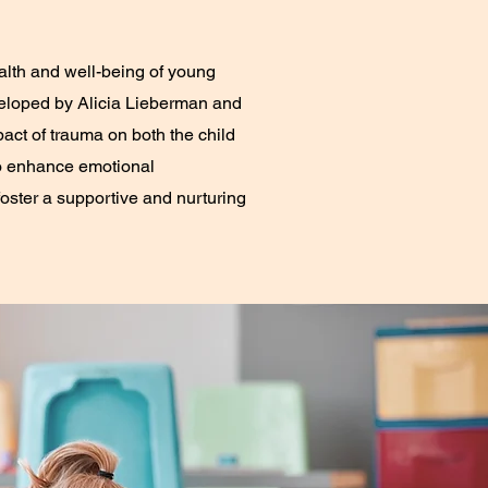
alth and well-being of young
eveloped by Alicia Lieberman and
act of trauma on both the child
 to enhance emotional
oster a supportive and nurturing