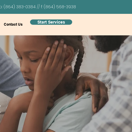
p: (864) 383-0384 // f: (864) 568-3938
Start Services
Contact Us
t
h