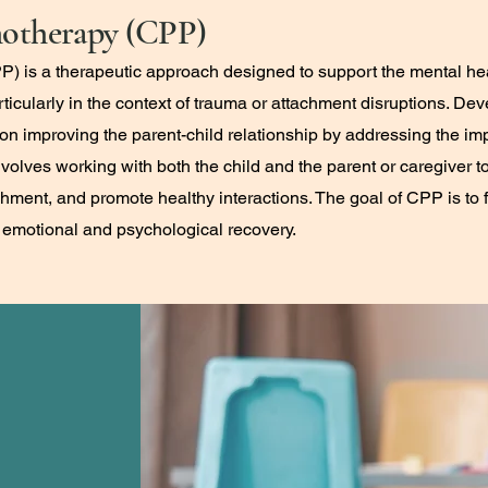
hotherapy (CPP)
) is a therapeutic approach designed to support the mental he
articularly in the context of trauma or attachment disruptions. D
n improving the parent-child relationship by addressing the imp
nvolves working with both the child and the parent or caregiver
ment, and promote healthy interactions. The goal of CPP is to f
s emotional and psychological recovery.