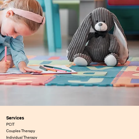
Services
PCIT
Couples Therapy
Individual Therapy