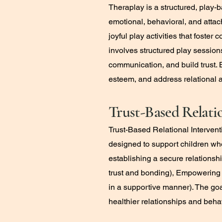
Theraplay is a structured, play
emotional, behavioral, and atta
joyful play activities that fost
involves structured play session
communication, and build trust. 
esteem, and address relational 
Trust-Based Relati
Trust-Based Relational Interven
designed to support children who
establishing a secure relationsh
trust and bonding), Empowering 
in a supportive manner). The goa
healthier relationships and beha