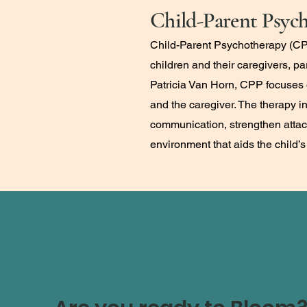
Child-Parent Psyc
Child-Parent Psychotherapy (CPP
children and their caregivers, p
Patricia Van Horn, CPP focuses o
and the caregiver. The therapy i
communication, strengthen attach
environment that aids the child’