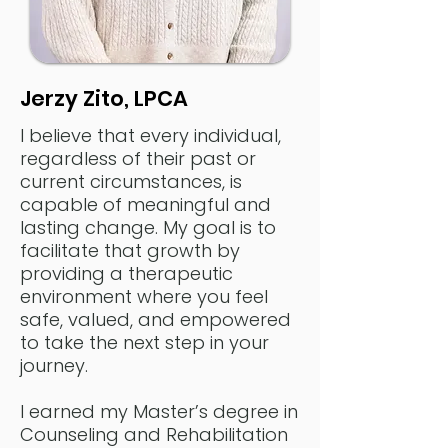
Jerzy Zito, LPCA
I believe that every individual,
regardless of their past or
current circumstances, is
capable of meaningful and
lasting change. My goal is to
facilitate that growth by
providing a therapeutic
environment where you feel
safe, valued, and empowered
to take the next step in your
journey.
I earned my Master’s degree in
Counseling and Rehabilitation