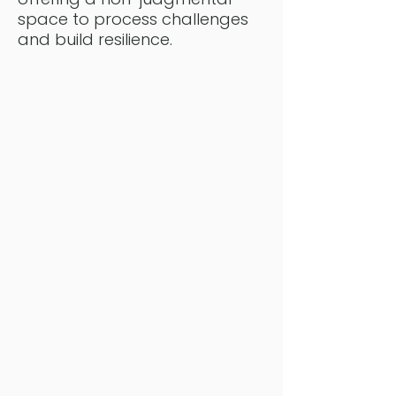
space to process challenges
and build resilience.