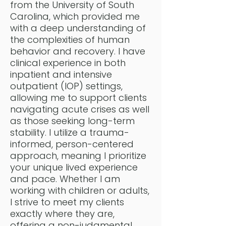
from the University of South
Carolina, which provided me
with a deep understanding of
the complexities of human
behavior and recovery. I have
clinical experience in both
inpatient and intensive
outpatient (IOP) settings,
allowing me to support clients
navigating acute crises as well
as those seeking long-term
stability. I utilize a trauma-
informed, person-centered
approach, meaning I prioritize
your unique lived experience
and pace. Whether I am
working with children or adults,
I strive to meet my clients
exactly where they are,
offering a non-judgmental