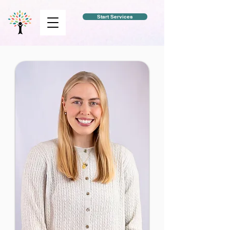
Start Services