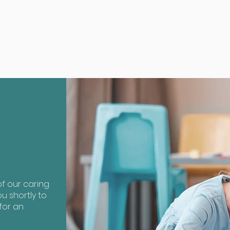
?
f our caring
u shortly to
for an