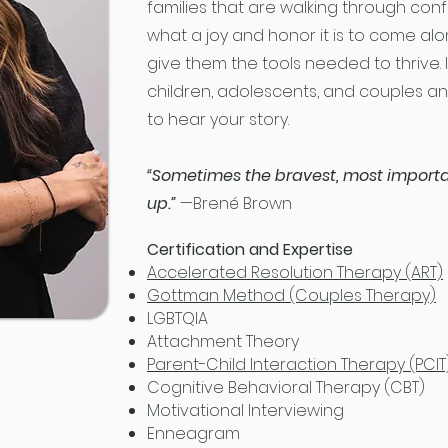
families that are walking through con
what a joy and honor it is to come al
give them the tools needed to thrive. I
children, adolescents, and couples and
to hear your story.
“Sometimes the bravest, most importan
up.”
—Brené Brown
Certification and Expertise
Accelerated Resolution Therapy (ART)
Gottman Method (Couples Therapy)
LGBTQIA
Attachment Theory
Parent-Child Interaction Therapy (PCIT
Cognitive Behavioral Therapy (CBT)
Motivational Interviewing
Enneagram