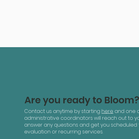
Are you ready to Bloom
Contact us anytime by starting
here
and one o
administrative coordinators will reach out to yo
answer any questions and get you scheduled 
evaluation or recurring services.