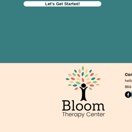
Let's Get Started!
Con
hel
864