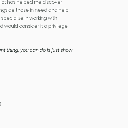
flict has helped me discover
ongside those in need and help
 specialize in working with
 would consider it a privilege
t thing, you can do is just show
)