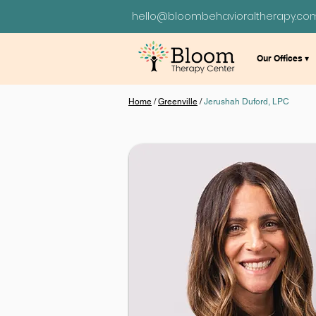
hello@bloombehavioraltherapy.co
Our Offices ▾
Home
/
Greenville
/
Jerushah Duford, LPC