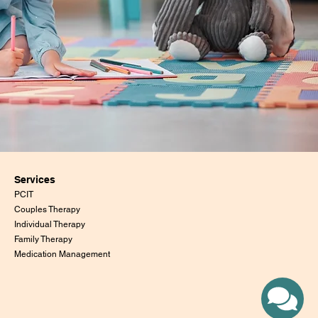
Services
PCIT
Couples Therapy
Individual Therapy
Family Therapy
Medication Management