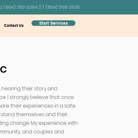
p: (864) 383-0384 // f: (864) 568-3938
Start Services
Contact Us
PC
, hearing their story and
e. I strongly believe that once
hare their experiences in a safe
rstand themselves and their
sting change. My experience with
ommunity, and couples and