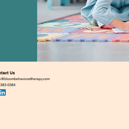
tact Us
lo@bloombehavioraltherapy.com
-383-0384