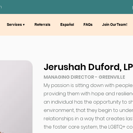
m
Services ▾
Referrals
Español
FAQs
Join Our Team!
Jerushah Duford, L
MANAGING DIRECTOR - GREENVILLE
My passion is sitting down with people
providing them with hope and resilienc
an individual has the opportunity to s
environment, that they begin to unde
relationships in a way that creates la
the foster care system, the LGBTQ+ c