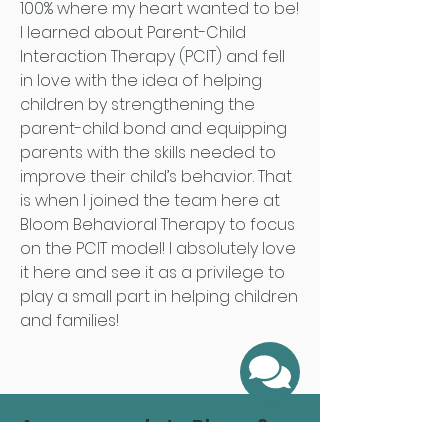
100% where my heart wanted to be!
I learned about Parent-Child
Interaction Therapy (PCIT) and fell
in love with the idea of helping
children by strengthening the
parent-child bond and equipping
parents with the skills needed to
improve their child’s behavior. That
is when I joined the team here at
Bloom Behavioral Therapy to focus
on the PCIT model! I absolutely love
it here and see it as a privilege to
play a small part in helping children
and families!
Are you ready to Bloom?