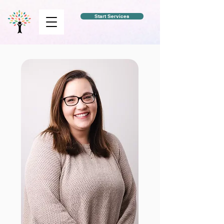
Start Services