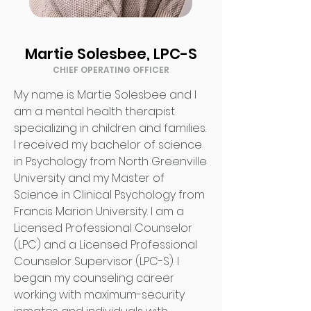
Martie Solesbee, LPC-S
CHIEF OPERATING OFFICER
My name is Martie Solesbee and I
am a mental health therapist
specializing in children and families.
I received my bachelor of science
in Psychology from North Greenville
University and my Master of
Science in Clinical Psychology from
Francis Marion University. I am a
Licensed Professional Counselor
(LPC) and a Licensed Professional
Counselor Supervisor (LPC-S). I
began my counseling career
working with maximum-security