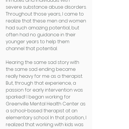
inmates and individuals with
severe substance abuse disorders.
Throughout those years, I came to
realize that these men and women
had such amazing potential, but
often had no guidance in their
younger years to help them
channel that potential.
Hearing the same sad story with
the same sad ending became
really heavy for me as a therapist.
But, through that experience, a
passion for early intervention was
sparked! I began working for
Greenville Mental Health Center as
a school-based therapist at an
elementary school. In that position, I
realized that working with kids was