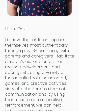
Hi! I’m Dez!
I believe that children express
themselves most authentically
through play. By partnering with
parents and caregivers, I facilitate
children’s exploration of their
feelings, development, and
coping skills using a variety of
therapeutic tools, including art,
games, and creative activities. I
view all behavior as a form of
communication and by using
techniques such as positive
reinforcement, we can help
children who struggle with