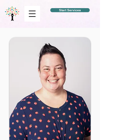
Start Services