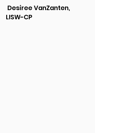
Desiree VanZanten,
LISW-CP