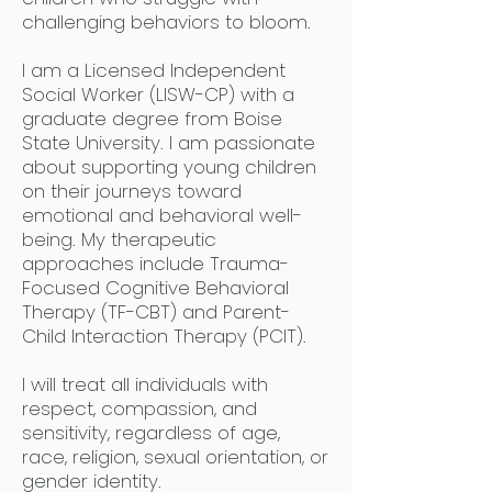
challenging behaviors to bloom.
I am a Licensed Independent
Social Worker (LISW-CP) with a
graduate degree from Boise
State University. I am passionate
about supporting young children
on their journeys toward
emotional and behavioral well-
being. My therapeutic
approaches include Trauma-
Focused Cognitive Behavioral
Therapy (TF-CBT) and Parent-
Child Interaction Therapy (PCIT).
I will treat all individuals with
respect, compassion, and
sensitivity, regardless of age,
race, religion, sexual orientation, or
gender identity.