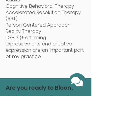
Cognitive Behavioral Therapy
Accelerated Resolution Therapy
(ART)
Person Centered Approach
Reality Therapy
LGBTQ+ affirming
Expressive arts and creative
expression are an important part
of my practice
Are you ready to Bloom?
Contact us anytime by starting
here
and one of our caring
administrative coordinators will
reach out to you shortly to answer
any questions and get you