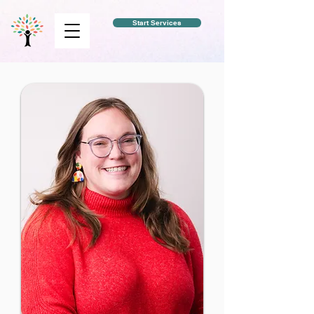
Start Services