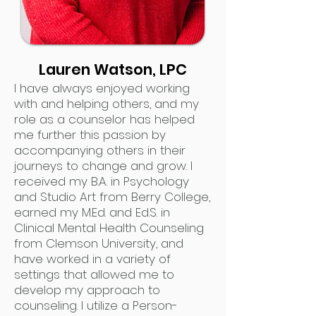
Lauren Watson, LPC
I have always enjoyed working
with and helping others, and my
role as a counselor has helped
me further this passion by
accompanying others in their
journeys to change and grow. I
received my B.A. in Psychology
and Studio Art from Berry College,
earned my M.Ed. and Ed.S. in
Clinical Mental Health Counseling
from Clemson University, and
have worked in a variety of
settings that allowed me to
develop my approach to
counseling. I utilize a Person-