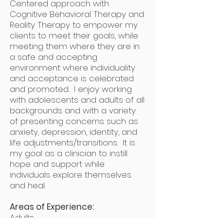
Centered approach with
Cognitive Behavioral Therapy and
Reality Therapy to empower my
clients to meet their goals, while
meeting them where they are in
a safe and accepting
environment where individuality
and acceptance is celebrated
and promoted. I enjoy working
with adolescents and adults of all
backgrounds and with a variety
of presenting concerns such as
anxiety, depression, identity, and
life adjustments/transitions. It is
my goal as a clinician to instill
hope and support while
individuals explore themselves
and heal.
Areas of Experience:
Adults