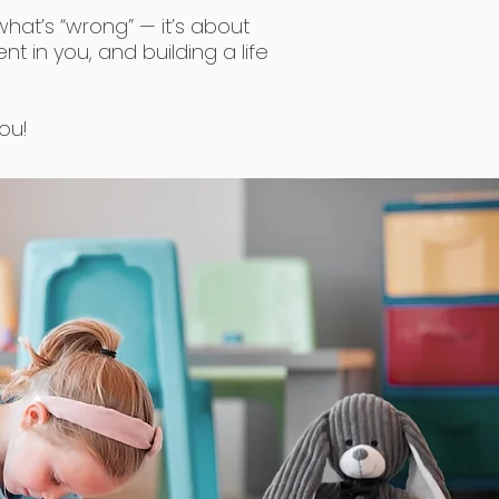
what’s “wrong” — it’s about
ent in you, and building a life
ou!