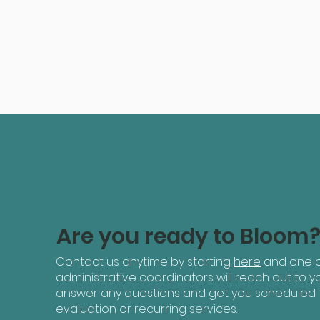
Are you ready to Bloom
Contact us anytime by starting
here
and one o
administrative coordinators will reach out to yo
answer any questions and get you scheduled 
evaluation or recurring services.