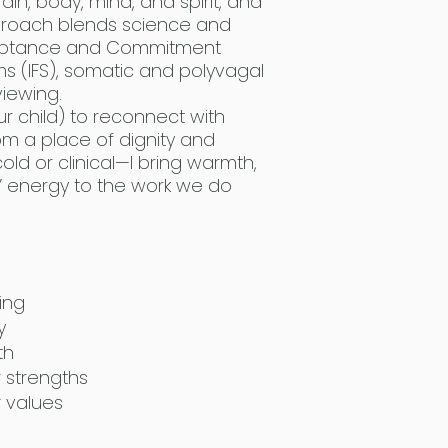
ain, body, mind, and spirit, and
proach blends science and
Acceptance and Commitment
ms (IFS), somatic and polyvagal
iewing.
r child) to reconnect with
om a place of dignity and
ld or clinical—I bring warmth,
 energy to the work we do
ing
y
th
r strengths
r values