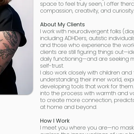
space to feel truly seen, I offer th
compassion, creativity, and curiosity
About My Clients
I work with neurodivergent folks (dia
including ADHDers, autistic individua
and those who experience the world a
clients are still figuring things out—id
daily functioning—and are seeking 
self-trust.
I also work closely with children and t
understanding their inner world, exp
developing tools that work for the
into the process with warmth and 
to create more connection, predicta
at home and beyond.
How I Work
I meet you where you are—no maskin