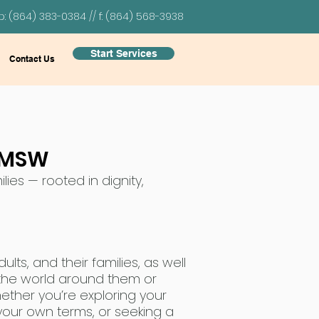
p: (864) 383-0384 // f: (864) 568-3938
Start Services
Contact Us
 LMSW
lies — rooted in dignity,
lts, and their families, as well
 the world around them or
hether you’re exploring your
n your own terms, or seeking a