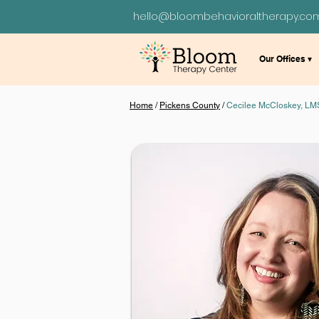
hello@bloombehavioraltherapy.co
Our Offices ▾
Home
/
Pickens County
/
Cecilee McCloskey, L