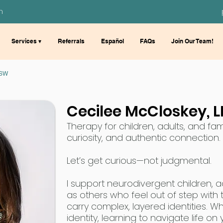
m
Services ▾
Referrals
Español
FAQs
Join Our Team!
MSW
Cecilee McCloskey,
Therapy for children, adults, and fami
curiosity, and authentic connection.
Let’s get curious—not judgmental.
I support neurodivergent children, adu
as others who feel out of step with
carry complex, layered identities. W
identity, learning to navigate life o