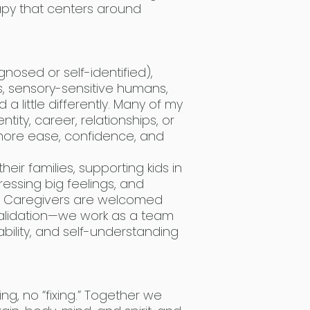
erapy that centers around
.
gnosed or self-identified),
ls, sensory-sensitive humans,
 little differently. Many of my
entity, career, relationships, or
more ease, confidence, and
heir families, supporting kids in
ressing big feelings, and
m. Caregivers are welcomed
validation—we work as a team
bility, and self-understanding
g, no “fixing.” Together we