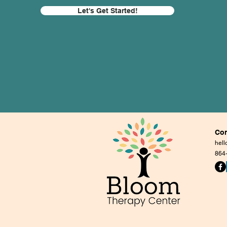
Let's Get Started!
Con
hel
864