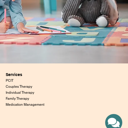
Services
PCIT
Couples Therapy
Individual Therapy
Family Therapy
Medication Management