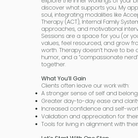
explore the inner workings of your br
discover what supports you. My ap
soul, integrating modalities like 
Therapy (ACT), Internal Family Syste
approaches, and motivational interv
Sessions are a space for you (or you
values, feel resourced, and grow fr
worth. Therapy doesn’t have to be co
humor, and a “compassionate nerd”
together.
What You’ll Gain
Clients often leave our work with:
A stronger sense of self and belong
Greater day-to-day ease and clarit
Increased confidence and self-wor
Validation and appreciation for thei
Tools for living in alignment with thei