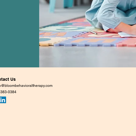
tact Us
lo@bloombehavioraltherapy.com
-383-0384