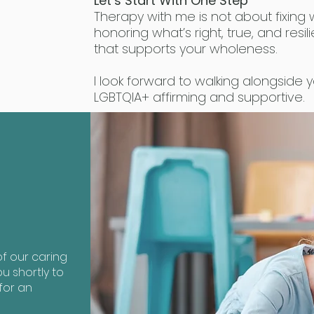
Let’s Start With One Step
Therapy with me is not about fixing 
honoring what’s right, true, and resili
that supports your wholeness.
I look forward to walking alongside y
LGBTQIA+ affirming and supportive.
?
f our caring
u shortly to
for an