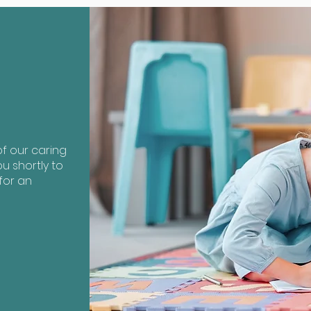
?
f our caring
u shortly to
for an