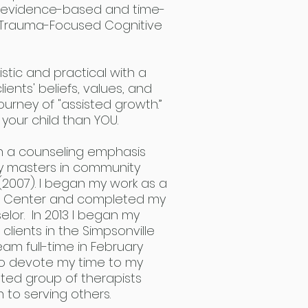
in evidence-based and time-
ng Trauma-Focused Cognitive
stic and practical with a
ents' beliefs, values, and
ourney of "assisted growth.”
 your child than YOU.
th a counseling emphasis
my masters in community
(2007). I began my work as a
lth Center and completed my
selor. In 2013 I began my
clients in the Simpsonville
team full-time in February
to devote my time to my
nted group of therapists
 to serving others.