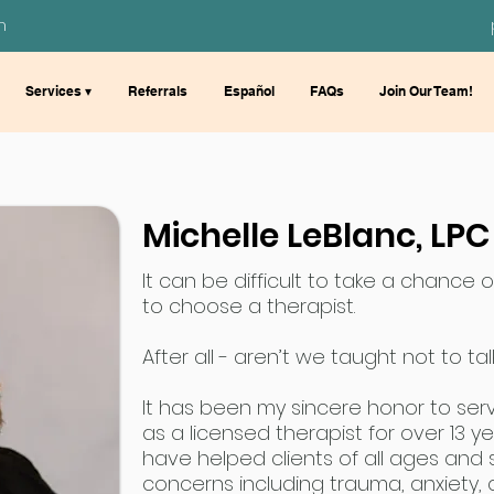
m
Services ▾
Referrals
Español
FAQs
Join Our Team!
Michelle LeBlanc, LPC
It can be difficult to take a chance 
to choose a therapist.
After all - aren’t we taught not to t
It has been my sincere honor to ser
as a licensed therapist for over 13 y
have helped clients of all ages and
concerns including trauma, anxiety,