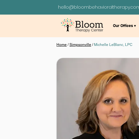
hello@bloombehavioraltherapy.co
Our Offices ▾
Home
/
Simpsonville
/
Michelle LeBlanc, LPC