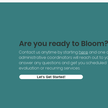
Are you ready to Bloom
Contact us anytime by starting
here
and one o
administrative coordinators will reach out to yo
answer any questions and get you scheduled 
evaluation or recurring services.
Let's Get Started!