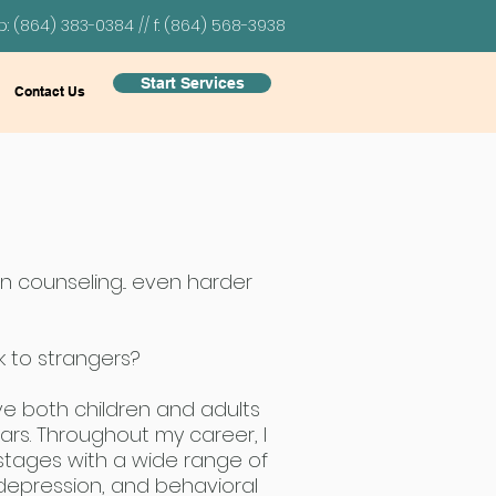
p: (864) 383-0384 // f: (864) 568-3938
Start Services
Contact Us
on counseling... even harder
alk to strangers?
ve both children and adults
ears. Throughout my career, I
 stages with a wide range of
 depression, and behavioral