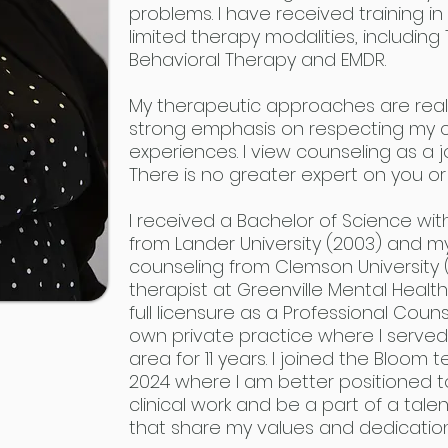
problems. I have received training 
limited therapy modalities, includi
Behavioral Therapy and EMDR.
My therapeutic approaches are reali
strong emphasis on respecting my cli
experiences. I view counseling as a j
There is no greater expert on you or
I received a Bachelor of Science wi
from Lander University (2003) and 
counseling from Clemson University 
therapist at Greenville Mental Hea
full licensure as a Professional Coun
own private practice where I served 
area for 11 years. I joined the Bloom 
2024 where I am better positioned 
clinical work and be a part of a tale
that share my values and dedication