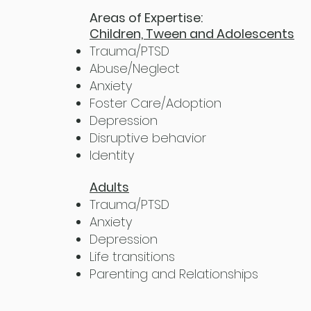
Areas of Expertise:
Children, Tween and Adolescents
Trauma/PTSD
Abuse/Neglect
Anxiety
Foster Care/Adoption
Depression
Disruptive behavior
Identity
Adults
Trauma/PTSD
Anxiety
Depression
Life transitions
Parenting and Relationships