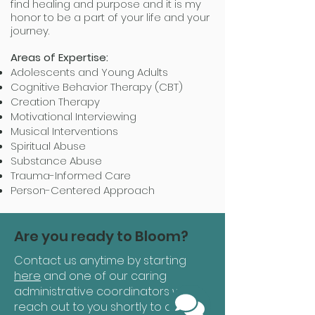
find healing and purpose and it is my
honor to be a part of your life and your
journey.
Areas of Expertise:
Adolescents and Young Adults
Cognitive Behavior Therapy (CBT)
Creation Therapy
Motivational Interviewing
Musical Interventions
Spiritual Abuse
Substance Abuse
Trauma-Informed Care
Person-Centered Approach
Are you ready to Bloom?
Contact us anytime by starting
here
and one of our caring
administrative coordinators will
reach out to you shortly to answer