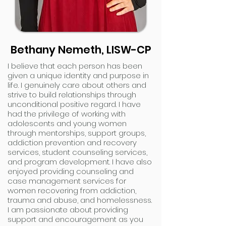
Bethany Nemeth, LISW-CP
I believe that each person has been
given a unique identity and purpose in
life. I genuinely care about others and
strive to build relationships through
unconditional positive regard. I have
had the privilege of working with
adolescents and young women
through mentorships, support groups,
addiction prevention and recovery
services, student counseling services,
and program development. I have also
enjoyed providing counseling and
case management services for
women recovering from addiction,
trauma and abuse, and homelessness.
I am passionate about providing
support and encouragement as you