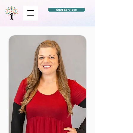
Start Services