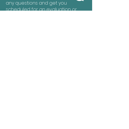
any questions and get you
scheduled for an evaluation or
recurring services.
Let's Get Started!